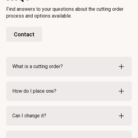
Find answers to your questions about the cutting order
process and options available.
Contact
What is a cutting order?
A cutting order specifies how you want your meat
processed. It includes details like cuts and weights.
How do I place one?
This ensures you receive your meat exactly as you
desire.
To place a cutting order, simply fill out our online
form. Provide all necessary details about your
Can I change it?
preferences. Once submitted, our team will confirm
your order.
Yes, you can modify your cutting order before
processing begins. Contact us as soon as possible