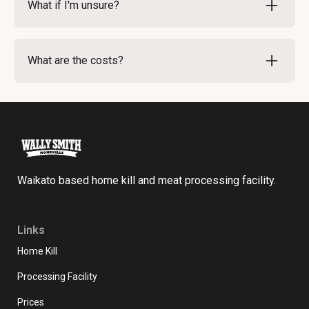
What if I'm unsure?
to discuss any changes. We aim to accommodate
your requests whenever feasible.
If you're uncertain about your cutting order, our team
is here to help. We can provide guidance on popular
What are the costs?
cuts and options. Don’t hesitate to reach out for
advice.
Costs vary based on the type of meat and specific
cuts requested. For detailed pricing, please refer to
our pricing page here.
Waikato based home kill and meat processing facility.
Links
Home Kill
Processing Facility
Prices