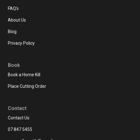
FAQ's
About Us
Blog
Privacy Policy
Book
Book a Home Kill
Place Cutting Order
Contact
Contact Us
07 847 5455