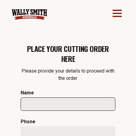
PLACE YOUR CUTTING ORDER
HERE
Please provide your details to proceed with
the order.
Name
Phone