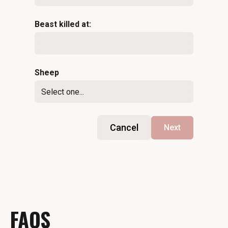
Beast killed at:
Sheep
Cancel
Next
FAQS