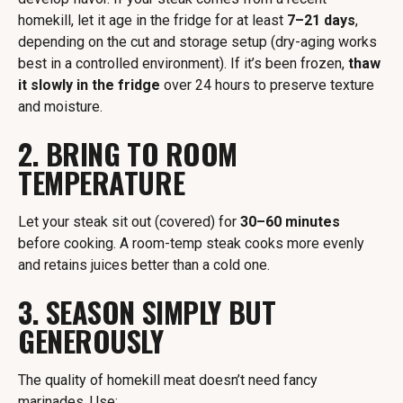
homekill, let it age in the fridge for at least
7–21 days
,
depending on the cut and storage setup (dry-aging works
best in a controlled environment). If it’s been frozen,
thaw
it slowly in the fridge
over 24 hours to preserve texture
and moisture.
2. BRING TO ROOM
TEMPERATURE
Let your steak sit out (covered) for
30–60 minutes
before cooking. A room-temp steak cooks more evenly
and retains juices better than a cold one.
3. SEASON SIMPLY BUT
GENEROUSLY
The quality of homekill meat doesn’t need fancy
marinades. Use: