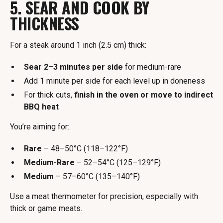
5. SEAR AND COOK BY
THICKNESS
For a steak around 1 inch (2.5 cm) thick:
Sear 2–3 minutes per side
for medium-rare
Add 1 minute per side for each level up in doneness
For thick cuts,
finish in the oven or move to indirect
BBQ heat
You’re aiming for:
Rare
– 48–50°C (118–122°F)
Medium-Rare
– 52–54°C (125–129°F)
Medium
– 57–60°C (135–140°F)
Use a meat thermometer for precision, especially with
thick or game meats.