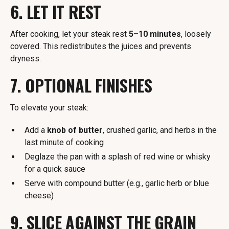
6. LET IT REST
After cooking, let your steak rest
5–10 minutes
, loosely
covered. This redistributes the juices and prevents
dryness.
7. OPTIONAL FINISHES
To elevate your steak:
Add a
knob of butter
, crushed garlic, and herbs in the
last minute of cooking
Deglaze the pan with a splash of red wine or whisky
for a quick sauce
Serve with compound butter (e.g., garlic herb or blue
cheese)
9. SLICE AGAINST THE GRAIN