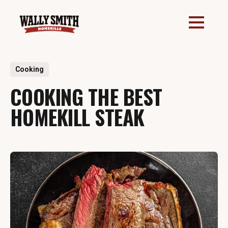
All Posts
Cooking
5 min read
COOKING THE BEST
HOMEKILL STEAK