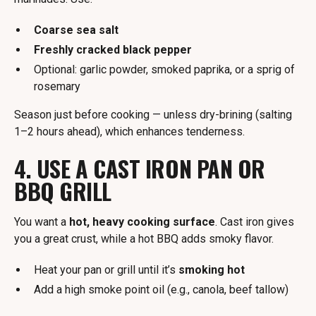
Coarse sea salt
Freshly cracked black pepper
Optional: garlic powder, smoked paprika, or a sprig of
rosemary
Season just before cooking — unless dry-brining (salting
1–2 hours ahead), which enhances tenderness.
4. USE A CAST IRON PAN OR
BBQ GRILL
You want a
hot, heavy cooking surface
. Cast iron gives
you a great crust, while a hot BBQ adds smoky flavor.
Heat your pan or grill until it’s
smoking hot
Add a high smoke point oil (e.g., canola, beef tallow)