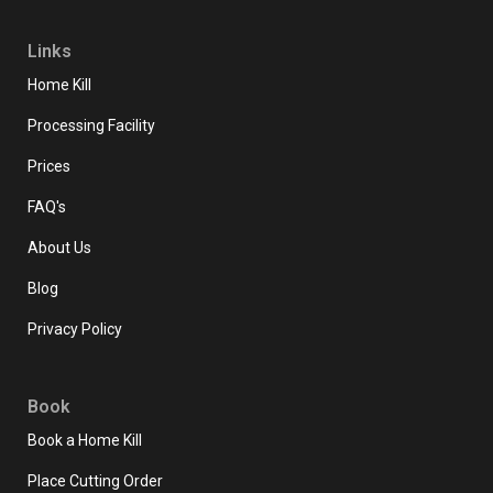
Links
Home Kill
Processing Facility
Prices
FAQ's
About Us
Blog
Privacy Policy
Book
Book a Home Kill
Place Cutting Order