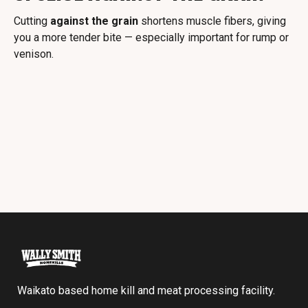
Cutting
against the grain
shortens muscle fibers, giving
you a more tender bite — especially important for rump or
venison.
Waikato based home kill and meat processing facility.