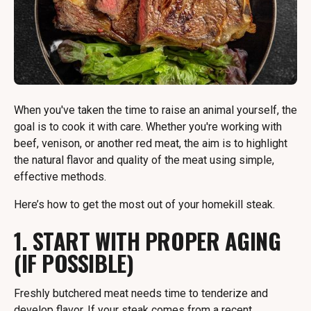
When you've taken the time to raise an animal yourself, the
goal is to cook it with care. Whether you're working with
beef, venison, or another red meat, the aim is to highlight
the natural flavor and quality of the meat using simple,
effective methods.
Here’s how to get the most out of your homekill steak.
1. START WITH PROPER AGING
(IF POSSIBLE)
Freshly butchered meat needs time to tenderize and
develop flavor. If your steak comes from a recent